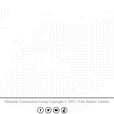
Yilmazlar Construction Group Copyright © 2015 | Tüm Hakları Saklıdır.