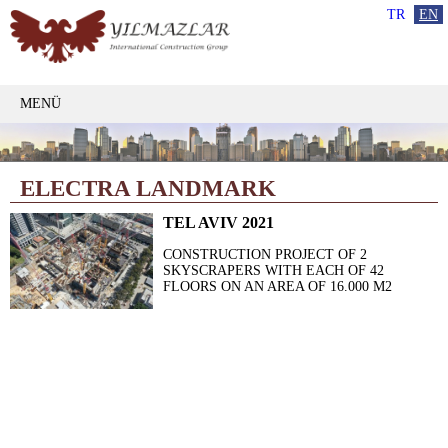
TR
EN
MENÜ
ELECTRA LANDMARK
TEL AVIV 2021
CONSTRUCTION PROJECT OF 2
SKYSCRAPERS WITH EACH OF 42
FLOORS ON AN AREA OF 16.000 M2