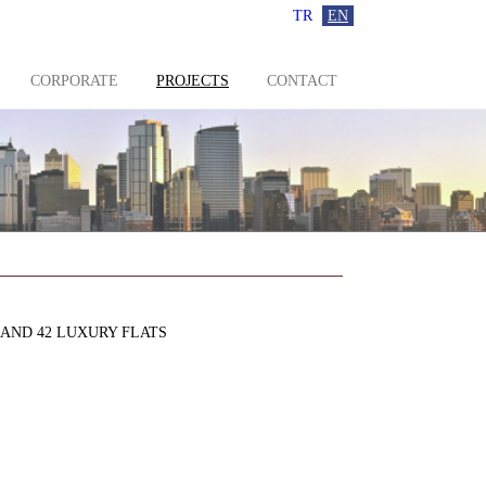
TR
EN
CORPORATE
PROJECTS
CONTACT
 AND 42 LUXURY FLATS