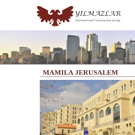
MAMILA JERUSALEM