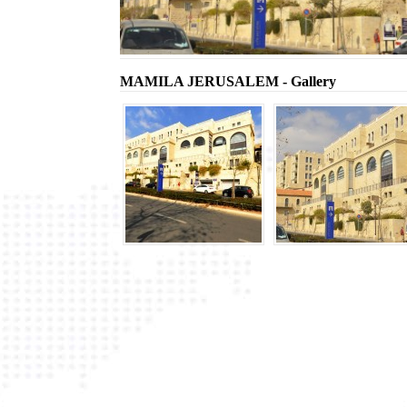
MAMILA JERUSALEM - Gallery