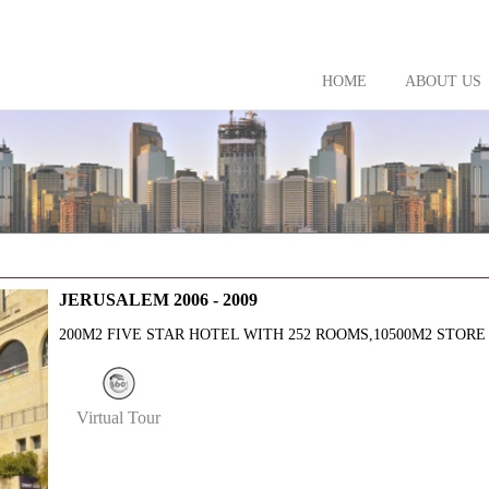
HOME
ABOUT US
JERUSALEM 2006 - 2009
200M2 FIVE STAR HOTEL WITH 252 ROOMS,10500M2 STORE
Virtual Tour